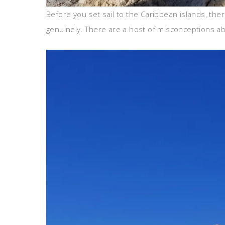
Before you set sail to the Caribbean islands, th
genuinely. There are a host of misconceptions ab