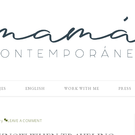
JES
ENGLISH
WORK WITH ME
PRESS
LEAVE A COMMENT
ry