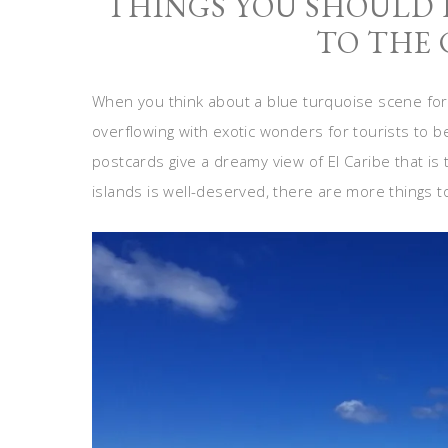
THINGS YOU SHOULD
TO THE
When you think about a blue turquoise scene for
overflowing with exotic wonders for tourists to b
postcards give a dreamy view of El Caribe that is 
islands is well-deserved, there are more things t