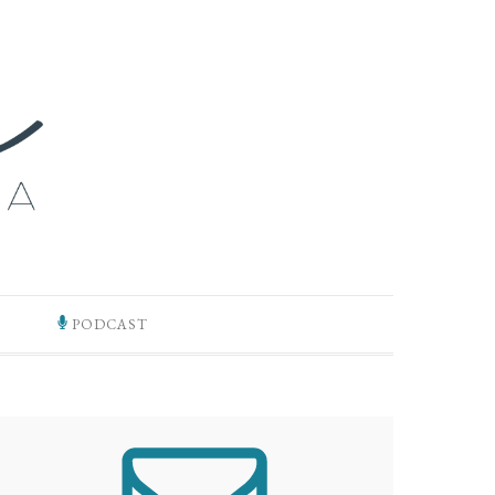
PODCAST