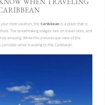
 KNOW WHEN TRAVELING
 CARIBBEAN
 your next vacation, the
Caribbean
is a place that is
ehold. The breathtaking images see on travel sites, and
truly amazing. While this picturesque view of the
o consider when traveling to the Caribbean.