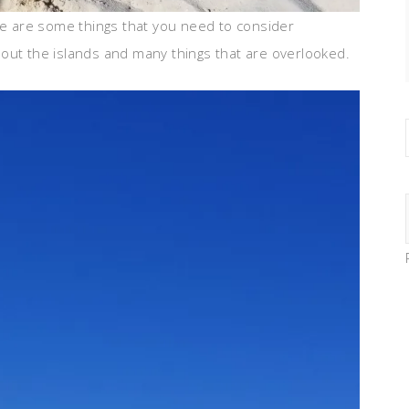
ere are some things that you need to consider
out the islands and many things that are overlooked.