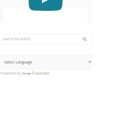
Powered by
Translate