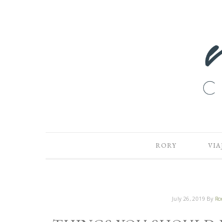
RORY
VIA
July 26, 2019
By
Ro