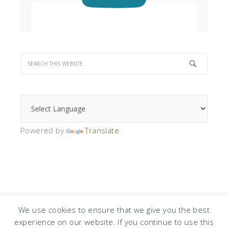
Powered by
Translate
We use cookies to ensure that we give you the best
experience on our website. If you continue to use this
COPYRIGHT © 2026 · DESIGN BY
DESIGN CHICKY
·
LOG IN