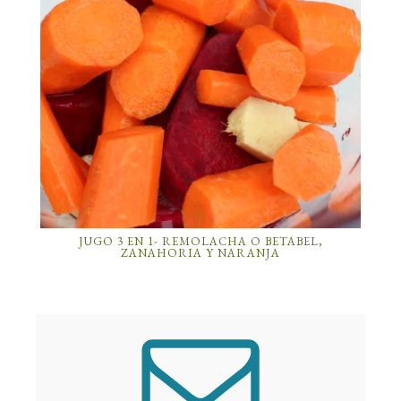
JUGO 3 EN 1- REMOLACHA O BETABEL,
ZANAHORIA Y NARANJA