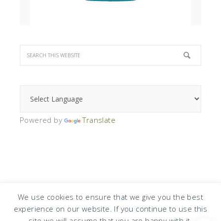
Powered by
Translate
We use cookies to ensure that we give you the best
experience on our website. If you continue to use this
COPYRIGHT © 2026 · DESIGN BY
DESIGN CHICKY
·
LOG IN
site we will assume that you are happy with it.