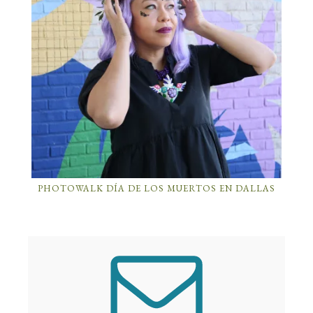
PHOTOWALK DÍA DE LOS MUERTOS EN DALLAS