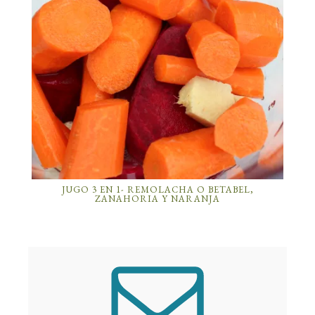
JUGO 3 EN 1- REMOLACHA O BETABEL,
ZANAHORIA Y NARANJA