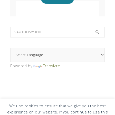
Powered by
Translate
We use cookies to ensure that we give you the best
experience on our website. If you continue to use this
COPYRIGHT © 2026 · DESIGN BY
DESIGN CHICKY
·
LOG IN