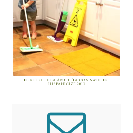
EL RETO DE LA ABUELITA CON SWIFFER.
HISPANICIZE 2013