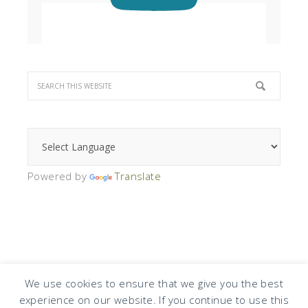
Powered by
Translate
We use cookies to ensure that we give you the best
experience on our website. If you continue to use this
COPYRIGHT © 2026 · DESIGN BY
DESIGN CHICKY
·
LOG IN