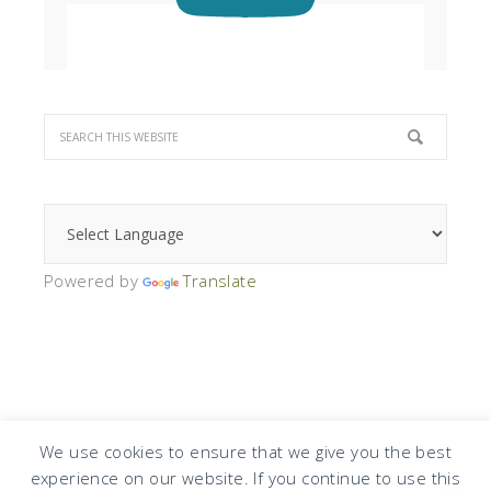
Powered by
Translate
We use cookies to ensure that we give you the best
experience on our website. If you continue to use this
COPYRIGHT © 2026 · DESIGN BY
DESIGN CHICKY
·
LOG IN