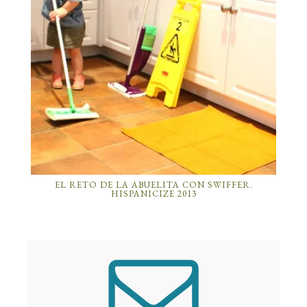
EL RETO DE LA ABUELITA CON SWIFFER.
HISPANICIZE 2013