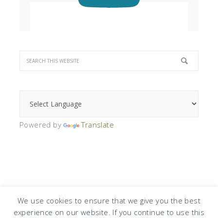
Powered by
Translate
We use cookies to ensure that we give you the best
experience on our website. If you continue to use this
COPYRIGHT © 2026 · DESIGN BY
DESIGN CHICKY
·
LOG IN