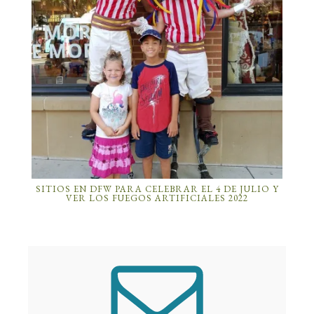
SITIOS EN DFW PARA CELEBRAR EL 4 DE JULIO Y
VER LOS FUEGOS ARTIFICIALES 2022