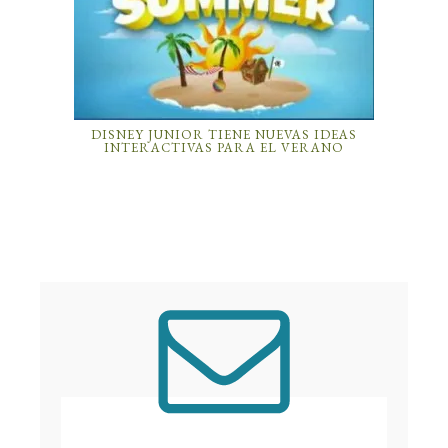
DISNEY JUNIOR TIENE NUEVAS IDEAS
INTERACTIVAS PARA EL VERANO