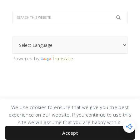
Powered by
Translate
We use cookies to ensure that we give you the best
experience on our website. If you continue to use this
COPYRIGHT © 2026 · DESIGN BY
DESIGN CHICKY
·
LOG IN
site we will assume that you are happy with it.
Accept