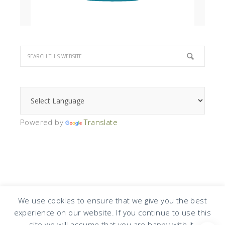
Powered by
Translate
We use cookies to ensure that we give you the best
experience on our website. If you continue to use this
COPYRIGHT © 2026 · DESIGN BY
DESIGN CHICKY
·
LOG IN
site we will assume that you are happy with it.