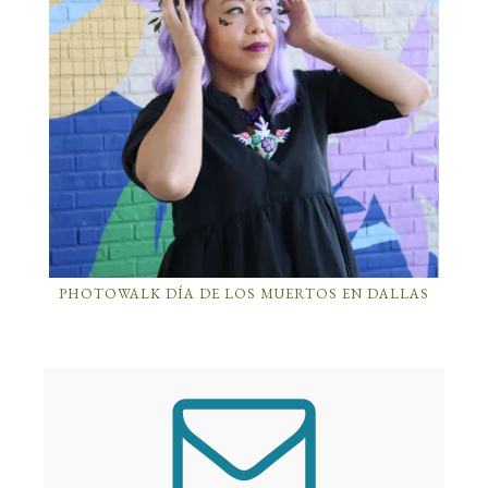
PHOTOWALK DÍA DE LOS MUERTOS EN DALLAS