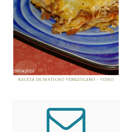
RECETA DE PASTICHO VENEZOLANO – VIDEO