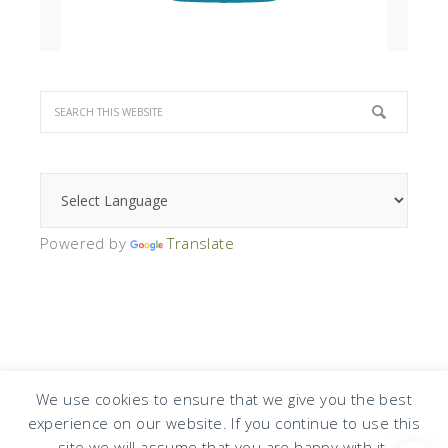
Powered by
Translate
We use cookies to ensure that we give you the best
experience on our website. If you continue to use this
COPYRIGHT © 2026 · DESIGN BY
DESIGN CHICKY
·
LOG IN
site we will assume that you are happy with it.