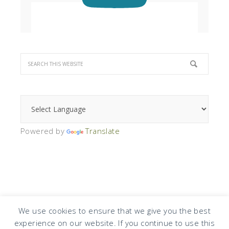
Powered by
Translate
We use cookies to ensure that we give you the best
experience on our website. If you continue to use this
COPYRIGHT © 2026 · DESIGN BY
DESIGN CHICKY
·
LOG IN