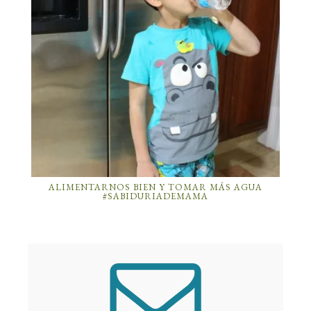
ALIMENTARNOS BIEN Y TOMAR MÁS AGUA
#SABIDURIADEMAMA