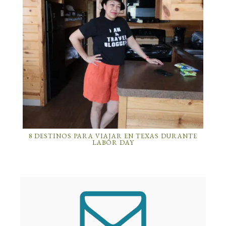
8 DESTINOS PARA VIAJAR EN TEXAS DURANTE
LABOR DAY