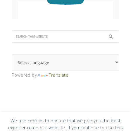
Powered by
Translate
We use cookies to ensure that we give you the best
experience on our website. If you continue to use this
COPYRIGHT © 2026 · DESIGN BY
DESIGN CHICKY
·
LOG IN