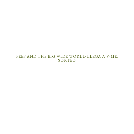
PEEP AND THE BIG WIDE WORLD LLEGA A V-ME.
SORTEO