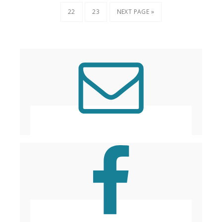
22
23
NEXT PAGE »