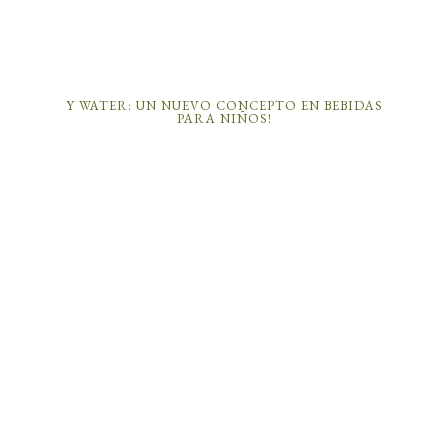
Y WATER: UN NUEVO CONCEPTO EN BEBIDAS
PARA NIÑOS!