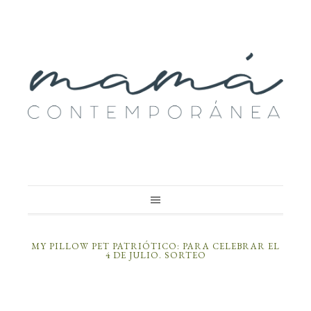
MY PILLOW PET PATRIÓTICO: PARA CELEBRAR EL
4 DE JULIO. SORTEO