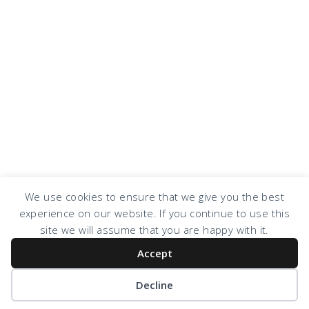
We use cookies to ensure that we give you the best
experience on our website. If you continue to use this
COPYRIGHT © 2026 · DESIGN BY
DESIGN CHICKY
·
LOG IN
site we will assume that you are happy with it.
Accept
Decline