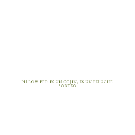
PILLOW PET: ES UN COJIN, ES UN PELUCHE.
SORTEO