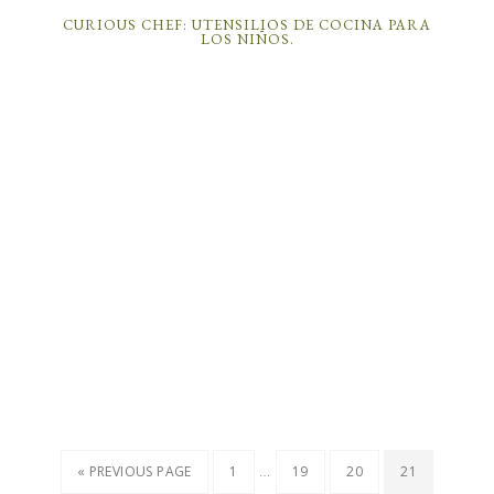
CURIOUS CHEF: UTENSILIOS DE COCINA PARA
LOS NIÑOS.
…
« PREVIOUS PAGE
1
19
20
21