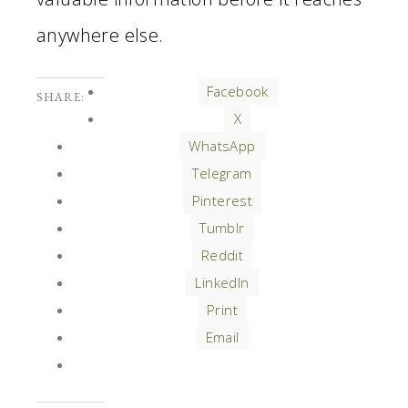
anywhere else.
Facebook
SHARE:
X
WhatsApp
Telegram
Pinterest
Tumblr
Reddit
LinkedIn
Print
Email