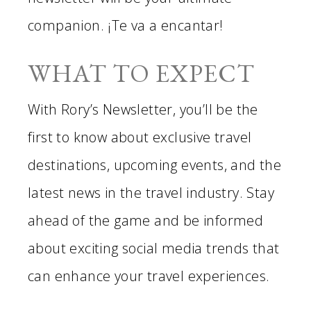
companion. ¡Te va a encantar!
WHAT TO EXPECT
With Rory’s Newsletter, you’ll be the
first to know about exclusive travel
destinations, upcoming events, and the
latest news in the travel industry. Stay
ahead of the game and be informed
about exciting social media trends that
can enhance your travel experiences.