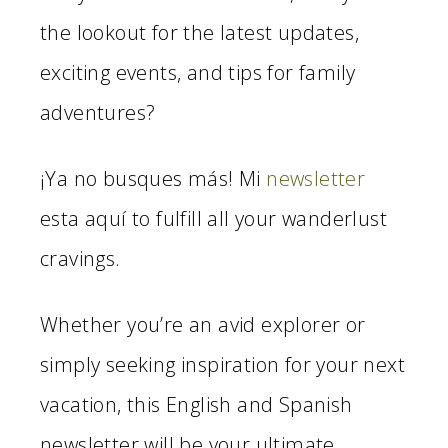
the lookout for the latest updates,
exciting events, and tips for family
adventures?
¡Ya no busques más! Mi
newsletter
esta aquí to fulfill all your wanderlust
cravings.
Whether you’re an avid explorer or
simply seeking inspiration for your next
vacation, this English and Spanish
newsletter will be your ultimate