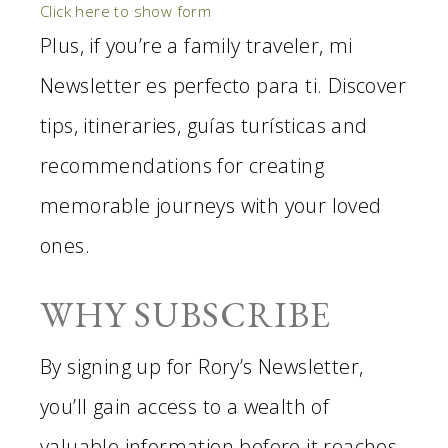
Click here to show form
Plus, if you’re a family traveler, mi
Newsletter es perfecto para ti. Discover
tips, itineraries, guías turísticas and
recommendations for creating
memorable journeys with your loved
ones.
WHY SUBSCRIBE
By signing up for Rory’s Newsletter,
you’ll gain access to a wealth of
valuable information before it reaches