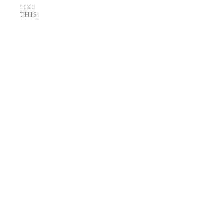
LIKE
THIS: