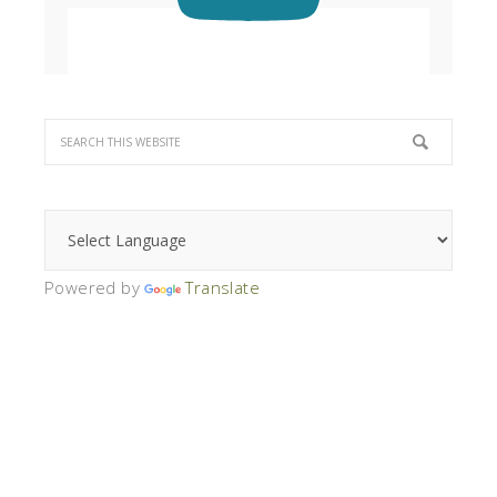
Powered by
Translate