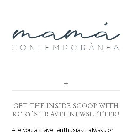
GET THE INSIDE SCOOP WITH
RORY’S TRAVEL NEWSLETTER!
Are you a travel enthusiast, always on