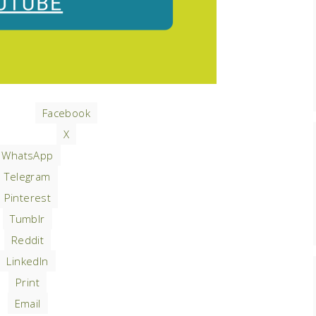
Facebook
X
WhatsApp
Telegram
Pinterest
Tumblr
Reddit
LinkedIn
Print
Email