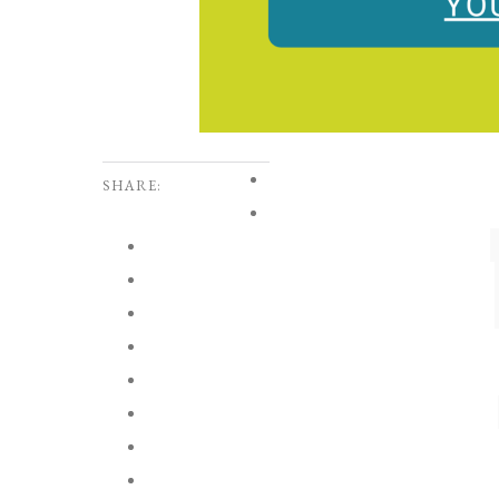
SHARE: