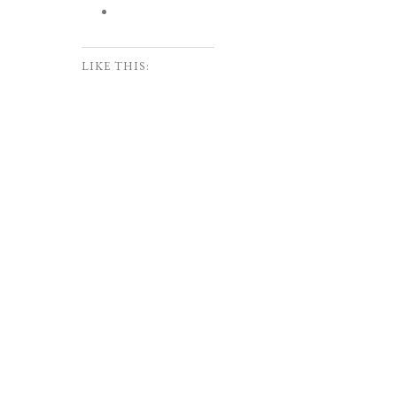
LIKE THIS: