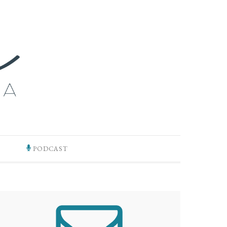
PODCAST