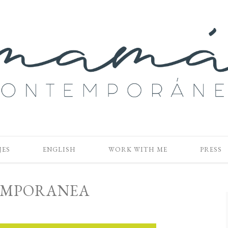
JES
ENGLISH
WORK WITH ME
PRESS
MPORANEA