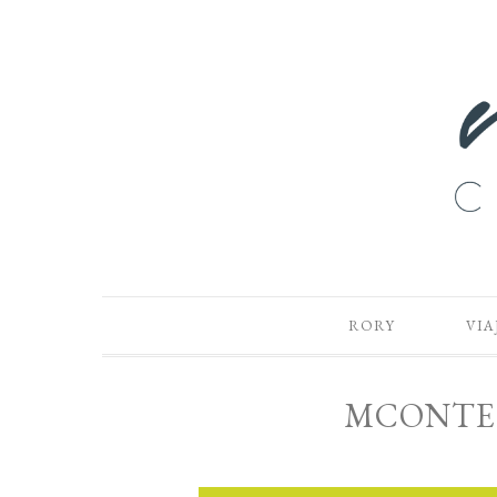
RORY
VIA
MCONTE