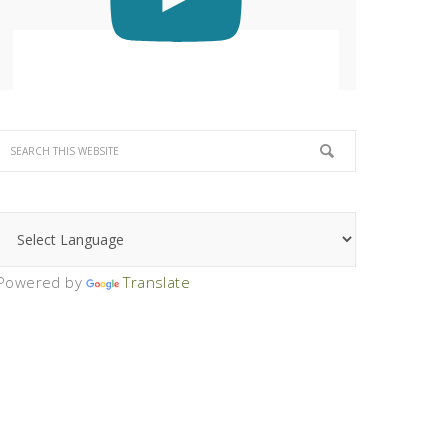
Powered by
Translate