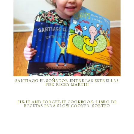
SANTIAGO EL SOÑADOR ENTRE LAS ESTRELLAS
POR RICKY MARTIN
FIX-IT AND FORGET-IT COOKBOOK- LIBRO DE
RECETAS PARA SLOW COOKER. SORTEO