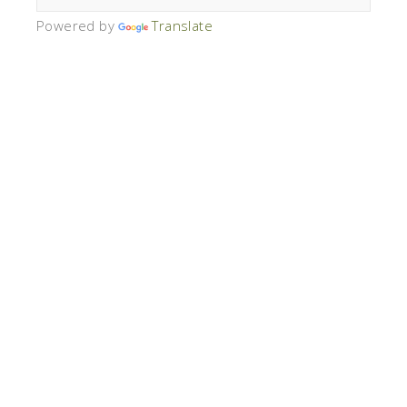
Powered by
Translate