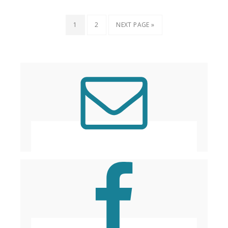
1
2
NEXT PAGE »