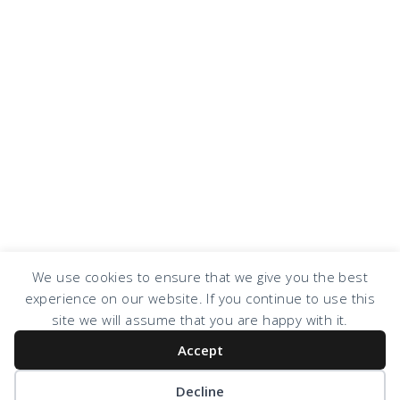
We use cookies to ensure that we give you the best
experience on our website. If you continue to use this
COPYRIGHT © 2026 · DESIGN BY
DESIGN CHICKY
·
LOG IN
site we will assume that you are happy with it.
Accept
Decline