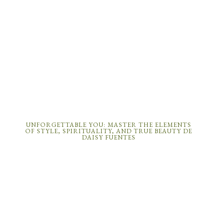
UNFORGETTABLE YOU: MASTER THE ELEMENTS
OF STYLE, SPIRITUALITY, AND TRUE BEAUTY DE
DAISY FUENTES