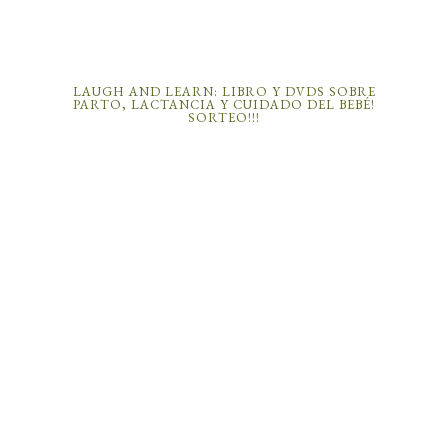
LAUGH AND LEARN: LIBRO Y DVDS SOBRE
PARTO, LACTANCIA Y CUIDADO DEL BEBÉ!
SORTEO!!!