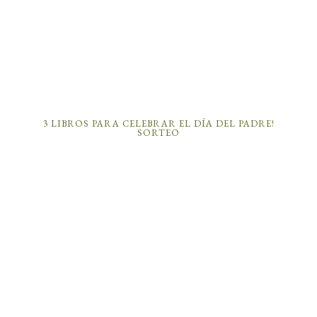
3 LIBROS PARA CELEBRAR EL DÍA DEL PADRE!
SORTEO