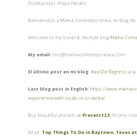
Foodturista|
Arepa
Fanatic.
Bienvenidos a Mamá Contemporánea, mi blog de vi
Welcome to my travel & lifestyle blog
Mama Cont
My email:
rory@mamacontemporanea.com
El último post en mi blog
:
#ad De Regreso a la
Last blog post in English
:
https://www.mamacon
experience-with-locals-in-sri-lanka/
Buy beautiful presets at
Presets123
. Promo co
Read:
Top Things To Do in Baytown, Texas at