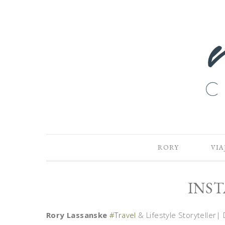
RORY
VIA
INS
Rory Lassanske
#Travel
& Lifestyle Storyteller| 