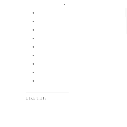
LIKE THIS: