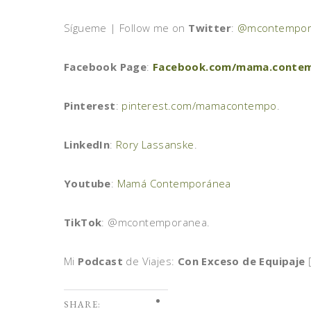
Sígueme | Follow me on
Twitter
:
@mcontempor
Facebook Page
:
Facebook.com/mama.conte
Pinterest
:
pinterest.com/mamacontempo
.
LinkedIn
:
Rory Lassanske
.
Youtube
:
Mamá Contemporánea
TikTok
: @mcontemporanea.
Mi
Podcast
de Viajes:
Con Exceso de Equipaje
[
SHARE: