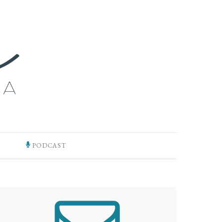
PODCAST