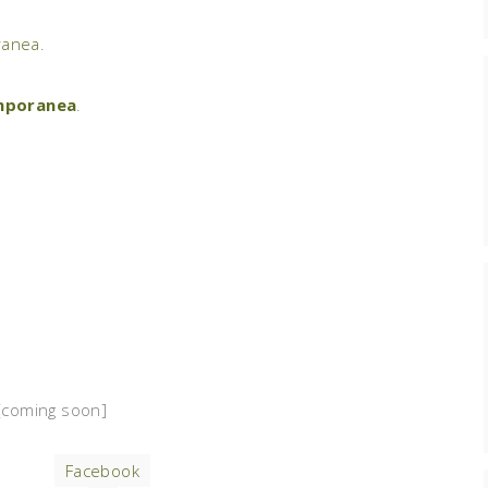
anea
.
mporanea
.
coming soon]
Facebook