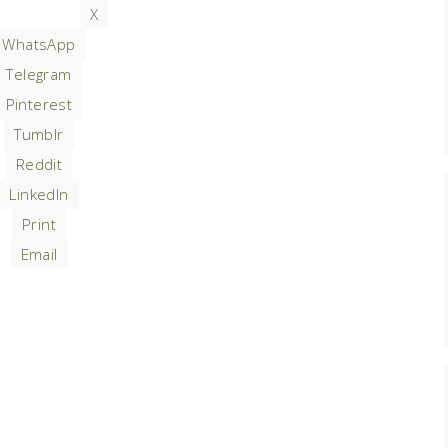
X
WhatsApp
Telegram
Pinterest
Tumblr
Reddit
LinkedIn
Print
Email