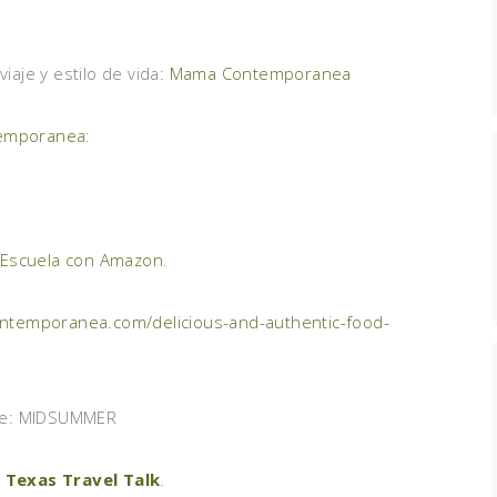
aje y estilo de vida:
Mama Contemporanea
emporanea
:
 Escuela con Amazon
.
temporanea.com/delicious-and-authentic-food-
de: MIDSUMMER
 Texas Travel Talk
.