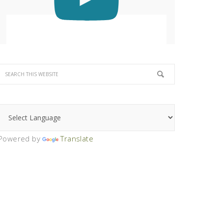
Powered by
Translate