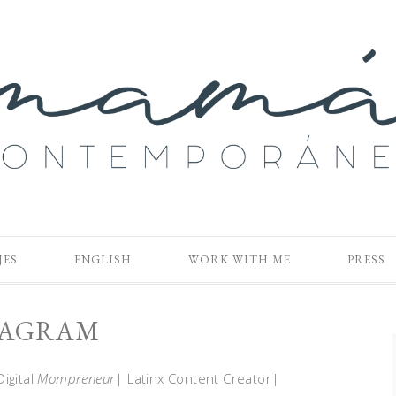
JES
ENGLISH
WORK WITH ME
PRESS
TAGRAM
Digital
Mompreneur
| Latinx Content Creator|