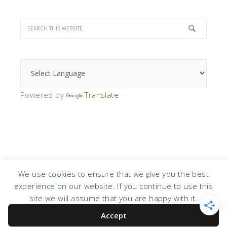
Powered by
Translate
We use cookies to ensure that we give you the best
experience on our website. If you continue to use this
COPYRIGHT © 2026 · DESIGN BY
DESIGN CHICKY
·
LOG IN
site we will assume that you are happy with it.
Accept