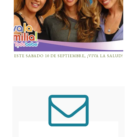
ESTE SABADO 10 DE SEPTIEMBRE, ¡VIVA LA SALUD!