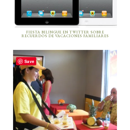
FIESTA BILINGUE EN TWITTER SOBRE
RECUERDOS DE VACACIONES FAMILIARES
Save