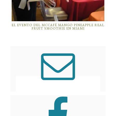
EL EVENTO DEL MCCAFÉ MANGO PINEAPPLE REAL
FRUIT SMOOTHIE EN MIAMI