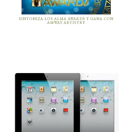
SINTONIZA LOS ALMA AWARDS Y GANA CON
AMWAY ARTISTRY