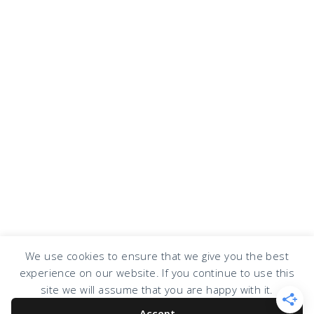
We use cookies to ensure that we give you the best
experience on our website. If you continue to use this
COPYRIGHT © 2026 · DESIGN BY
DESIGN CHICKY
·
LOG IN
site we will assume that you are happy with it.
Accept