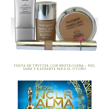
FIESTA EN TWITTER CON NEUTROGENA – PIEL
SANA Y RADIANTE PARA EL OTOÑO