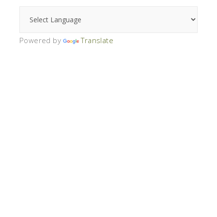
Powered by
Translate