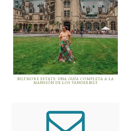
BILTMORE ESTATE: UNA GUÍA COMPLETA A LA
MANSIÓN DE LOS VANDERBILT