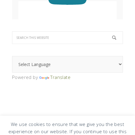
Powered by
Translate
We use cookies to ensure that we give you the best
experience on our website. If you continue to use this
COPYRIGHT © 2026 · DESIGN BY
DESIGN CHICKY
·
LOG IN