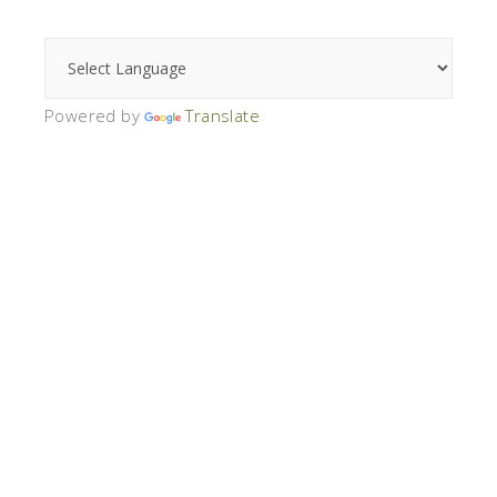
Powered by
Translate