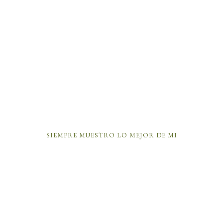
SIEMPRE MUESTRO LO MEJOR DE MI