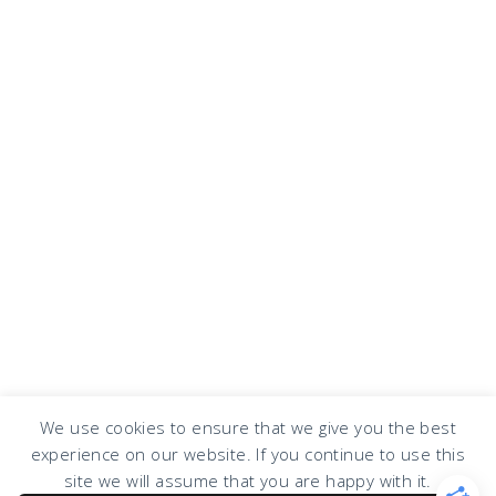
We use cookies to ensure that we give you the best
experience on our website. If you continue to use this
COPYRIGHT © 2026 · DESIGN BY
DESIGN CHICKY
·
LOG IN
site we will assume that you are happy with it.