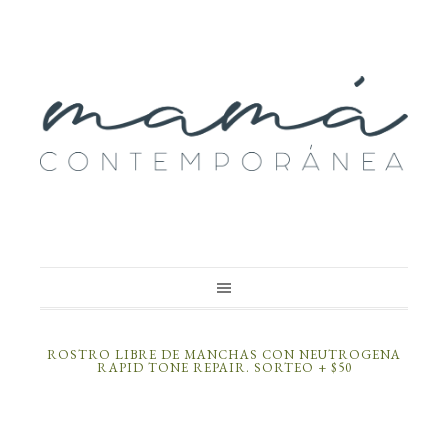
ROSTRO LIBRE DE MANCHAS CON NEUTROGENA
RAPID TONE REPAIR. SORTEO + $50