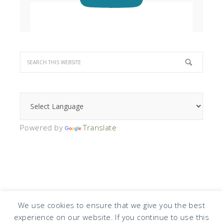
Powered by
Translate
We use cookies to ensure that we give you the best
experience on our website. If you continue to use this
COPYRIGHT © 2026 · DESIGN BY
DESIGN CHICKY
·
LOG IN