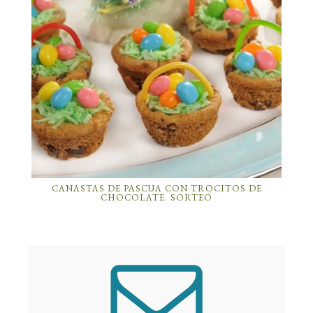
CANASTAS DE PASCUA CON TROCITOS DE
CHOCOLATE. SORTEO