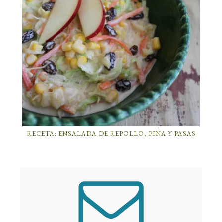
RECETA: ENSALADA DE REPOLLO, PIÑA Y PASAS