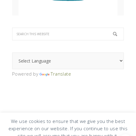
Powered by
Translate
We use cookies to ensure that we give you the best
experience on our website. If you continue to use this
COPYRIGHT © 2026 · DESIGN BY
DESIGN CHICKY
·
LOG IN
site we will assume that you are happy with it.