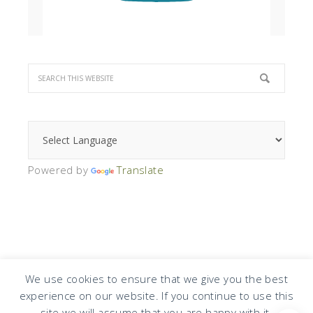
Powered by
Translate
We use cookies to ensure that we give you the best
experience on our website. If you continue to use this
COPYRIGHT © 2026 · DESIGN BY
DESIGN CHICKY
·
LOG IN
site we will assume that you are happy with it.