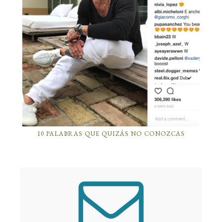
10 PALABRAS QUE QUIZÁS NO CONOZCAS