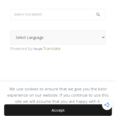
Powered by
Translate
We use cookies to ensure that we give you the best
experience on our website. If you continue to use this
COPYRIGHT © 2026 · DESIGN BY
DESIGN CHICKY
·
LOG IN
site we will assume that you are happy with it.
Accept