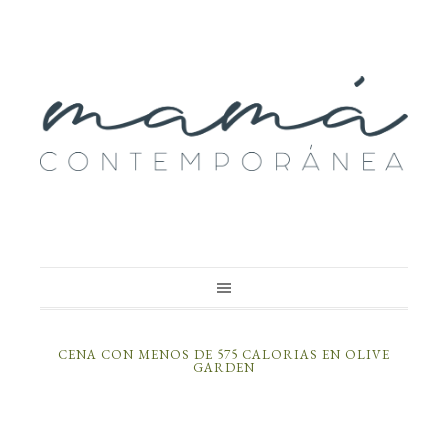
CENA CON MENOS DE 575 CALORIAS EN OLIVE
GARDEN