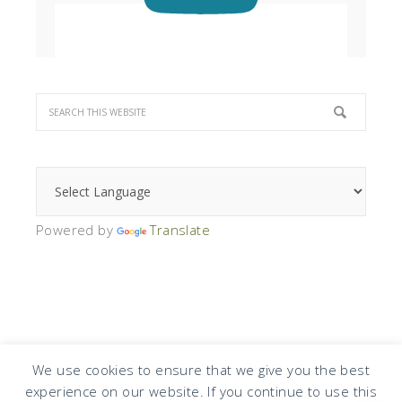
Powered by
Translate
We use cookies to ensure that we give you the best
experience on our website. If you continue to use this
COPYRIGHT © 2026 · DESIGN BY
DESIGN CHICKY
·
LOG IN