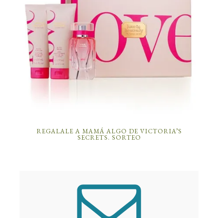
REGALALE A MAMÁ ALGO DE VICTORIA’S
SECRETS. SORTEO