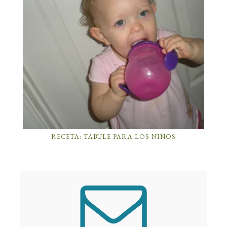
RECETA: TABULE PARA LOS NIÑOS