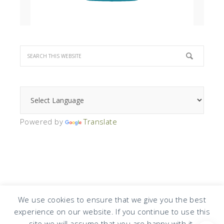
Powered by
Translate
We use cookies to ensure that we give you the best
experience on our website. If you continue to use this
COPYRIGHT © 2026 · DESIGN BY
DESIGN CHICKY
·
LOG IN
site we will assume that you are happy with it.