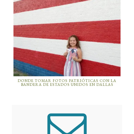
DONDE TOMAR FOTOS PATRIÓTICAS CON LA
BANDERA DE ESTADOS UNIDOS EN DALLAS