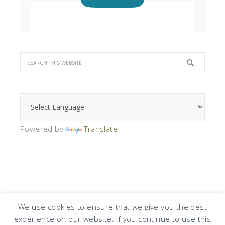
Powered by
Translate
We use cookies to ensure that we give you the best
experience on our website. If you continue to use this
COPYRIGHT © 2026 · DESIGN BY
DESIGN CHICKY
·
LOG IN