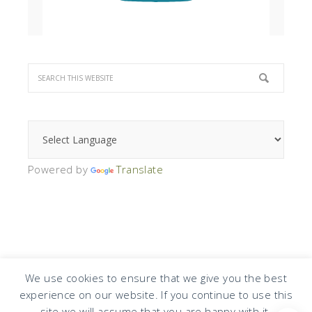
Powered by
Translate
We use cookies to ensure that we give you the best
experience on our website. If you continue to use this
COPYRIGHT © 2026 · DESIGN BY
DESIGN CHICKY
·
LOG IN
site we will assume that you are happy with it.