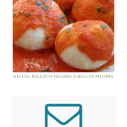
RECETA: BOLLITOS PELONES O BOLLOS PELONES