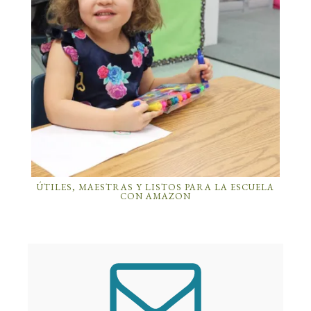
ÚTILES, MAESTRAS Y LISTOS PARA LA ESCUELA
CON AMAZON