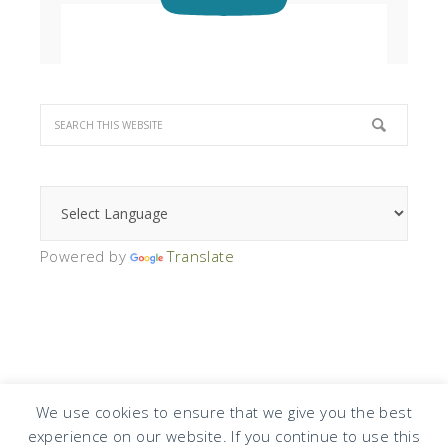
Powered by
Translate
We use cookies to ensure that we give you the best
experience on our website. If you continue to use this
COPYRIGHT © 2026 · DESIGN BY
DESIGN CHICKY
·
LOG IN