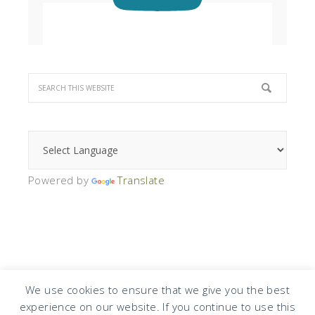
Powered by
Translate
We use cookies to ensure that we give you the best
experience on our website. If you continue to use this
COPYRIGHT © 2026 · DESIGN BY
DESIGN CHICKY
·
LOG IN