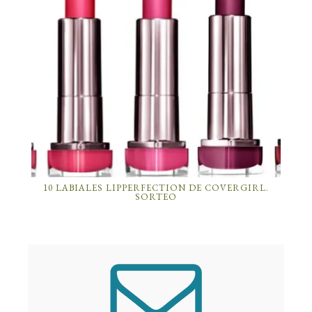
10 LABIALES LIPPERFECTION DE COVERGIRL.
SORTEO