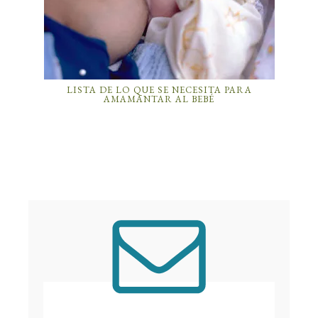
LISTA DE LO QUE SE NECESITA PARA
AMAMANTAR AL BEBÉ