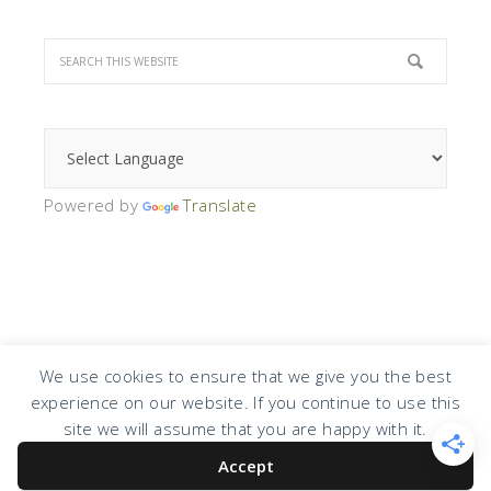
Powered by
Translate
We use cookies to ensure that we give you the best
experience on our website. If you continue to use this
COPYRIGHT © 2026 · DESIGN BY
DESIGN CHICKY
·
LOG IN
site we will assume that you are happy with it.
Accept