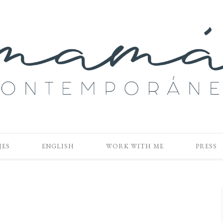
JES
ENGLISH
WORK WITH ME
PRESS