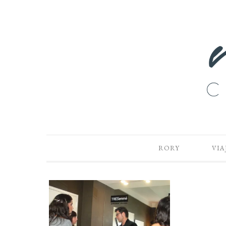
RORY
VIA