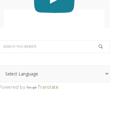
Powered by
Translate