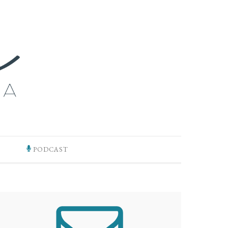
PODCAST