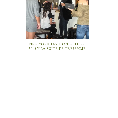
NEW YORK FASHION WEEK SS
2013 Y LA SUITE DE TRESEMME