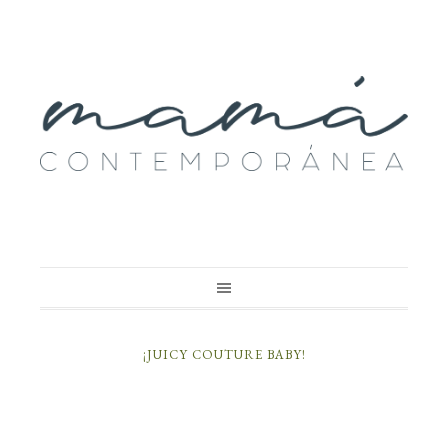
¡JUICY COUTURE BABY!