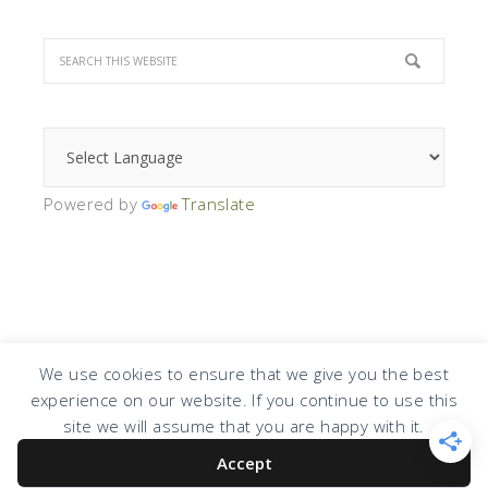
Powered by
Translate
We use cookies to ensure that we give you the best
experience on our website. If you continue to use this
COPYRIGHT © 2026 · DESIGN BY
DESIGN CHICKY
·
LOG IN
site we will assume that you are happy with it.
Accept