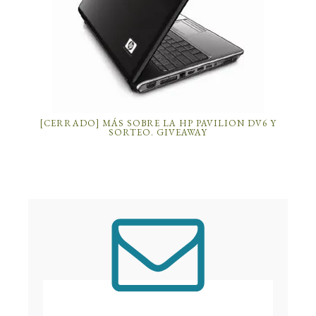
[CERRADO] MÁS SOBRE LA HP PAVILION DV6 Y
SORTEO. GIVEAWAY