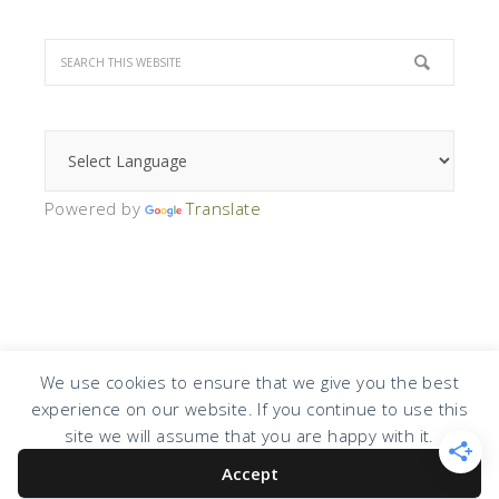
Powered by
Translate
We use cookies to ensure that we give you the best
experience on our website. If you continue to use this
COPYRIGHT © 2026 · DESIGN BY
DESIGN CHICKY
·
LOG IN
site we will assume that you are happy with it.
Accept