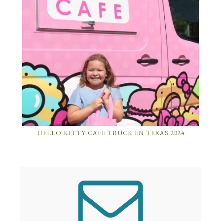
HELLO KITTY CAFE TRUCK EN TEXAS 2024