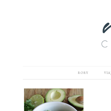
RORY
VIA