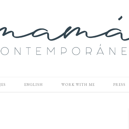
JES
ENGLISH
WORK WITH ME
PRESS