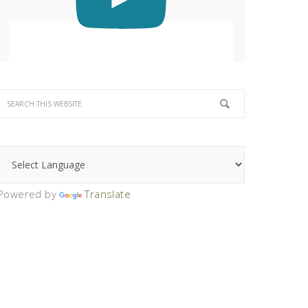
Powered by
Translate