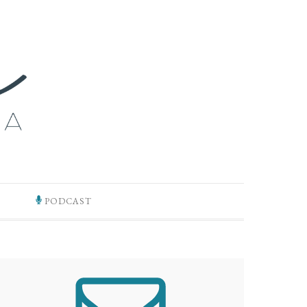
PODCAST