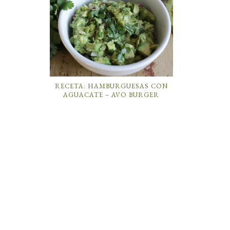
RECETA: HAMBURGUESAS CON
AGUACATE – AVO BURGER