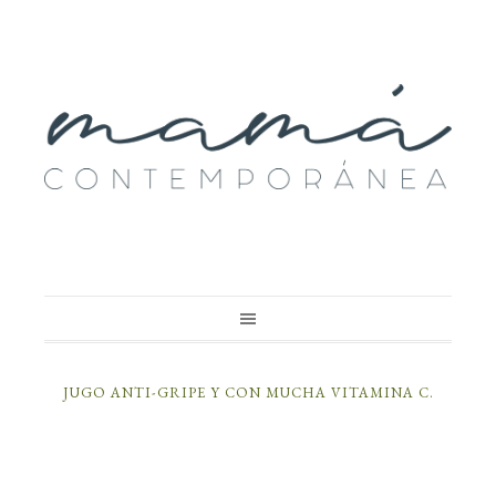
JUGO ANTI-GRIPE Y CON MUCHA VITAMINA C.