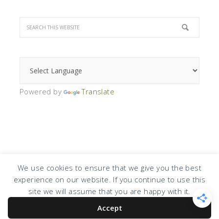
Powered by
Translate
We use cookies to ensure that we give you the best
experience on our website. If you continue to use this
COPYRIGHT © 2026 · DESIGN BY
DESIGN CHICKY
·
LOG IN
site we will assume that you are happy with it.
Accept