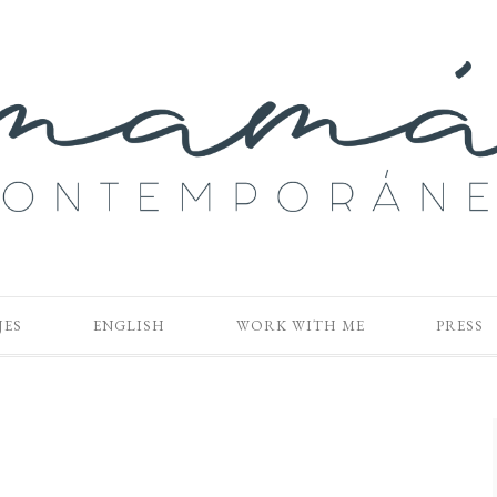
JES
ENGLISH
WORK WITH ME
PRESS