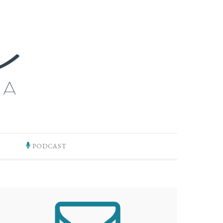
PODCAST