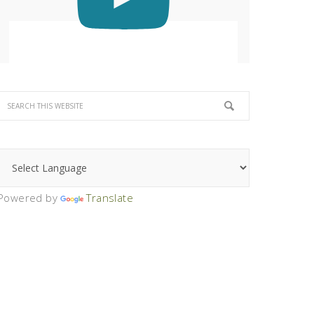
Powered by
Translate