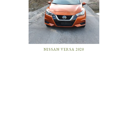
NISSAN VERSA 2020