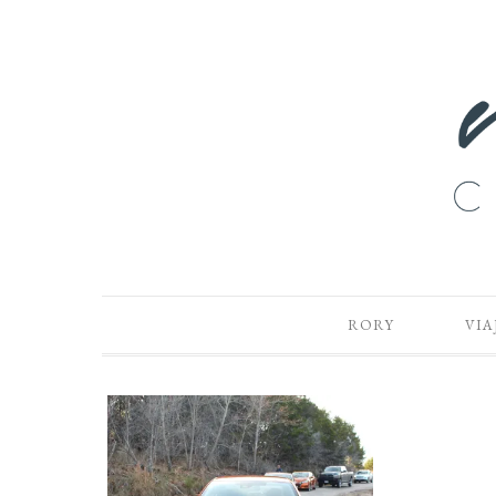
RORY
VIA