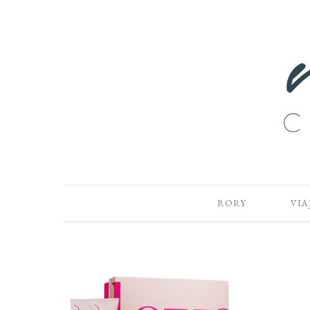
RORY
VIA