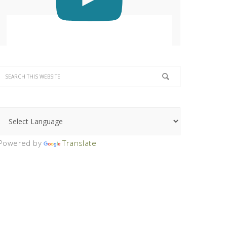
Powered by
Translate