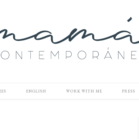
JES
ENGLISH
WORK WITH ME
PRESS