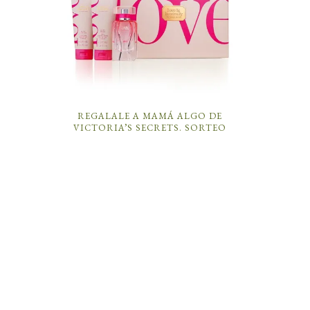
REGALALE A MAMÁ ALGO DE
VICTORIA’S SECRETS. SORTEO