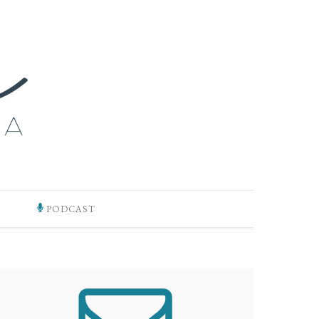
PODCAST