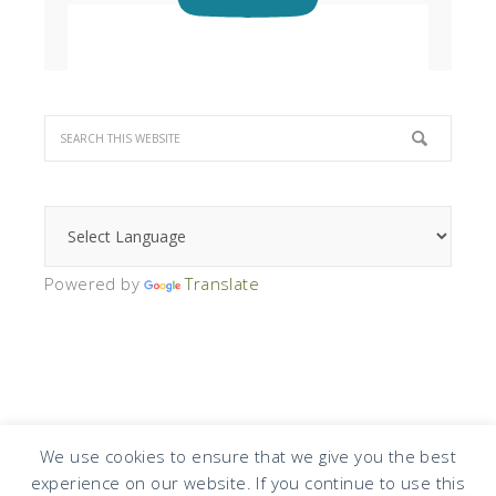
Powered by
Translate
We use cookies to ensure that we give you the best
experience on our website. If you continue to use this
COPYRIGHT © 2026 · DESIGN BY
DESIGN CHICKY
·
LOG IN