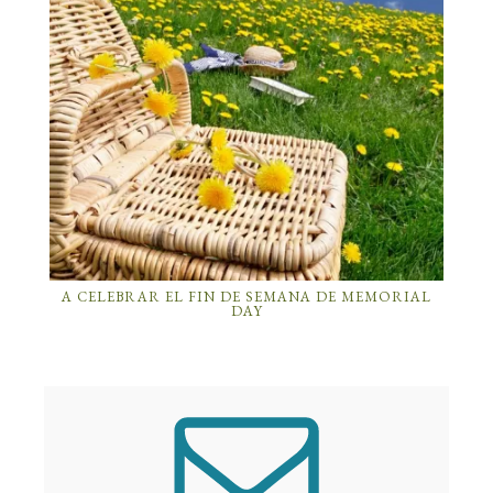
A CELEBRAR EL FIN DE SEMANA DE MEMORIAL
DAY