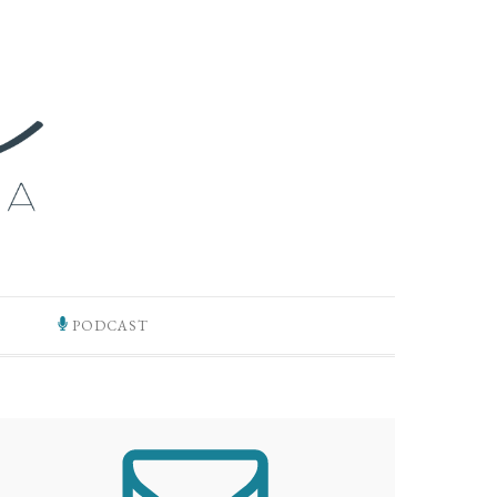
PODCAST