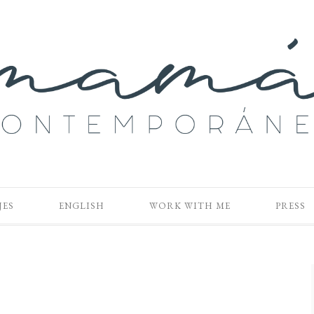
JES
ENGLISH
WORK WITH ME
PRESS