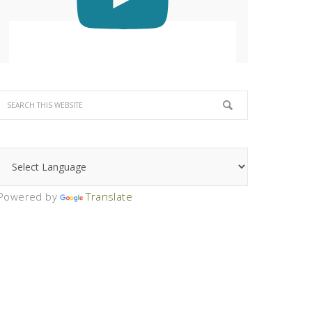
Powered by
Translate