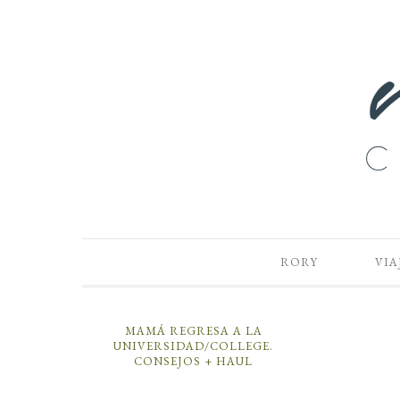
RORY
VIA
MAMÁ REGRESA A LA
UNIVERSIDAD/COLLEGE.
CONSEJOS + HAUL