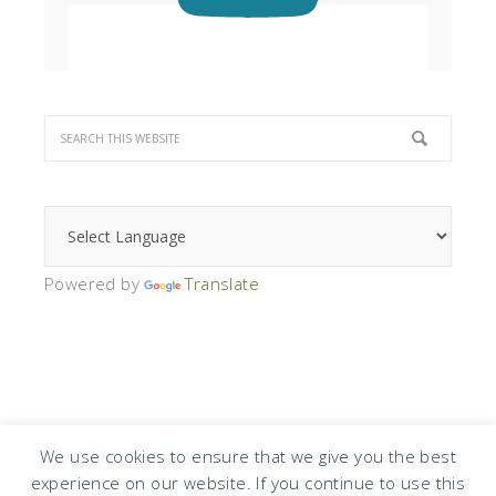
Powered by
Translate
We use cookies to ensure that we give you the best
experience on our website. If you continue to use this
COPYRIGHT © 2026 · DESIGN BY
DESIGN CHICKY
·
LOG IN