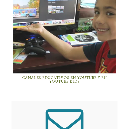
CANALES EDUCATIVOS EN YOUTUBE Y EN
YOUTUBE KIDS