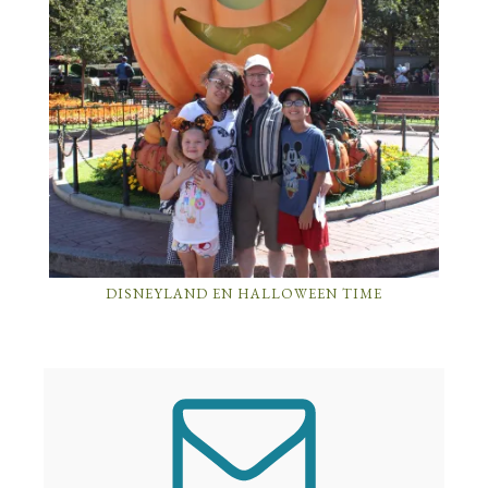
DISNEYLAND EN HALLOWEEN TIME