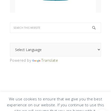
Powered by
Translate
We use cookies to ensure that we give you the best
experience on our website. If you continue to use this
COPYRIGHT © 2026 · DESIGN BY
DESIGN CHICKY
·
LOG IN
site we will assume that you are happy with it.