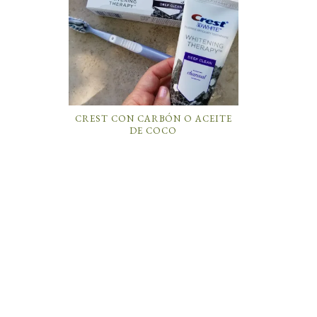
CREST CON CARBÓN O ACEITE
DE COCO