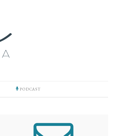
PODCAST