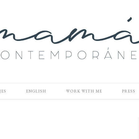
JES
ENGLISH
WORK WITH ME
PRESS