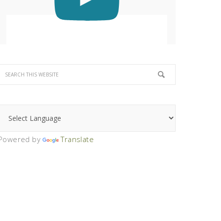
Powered by
Translate