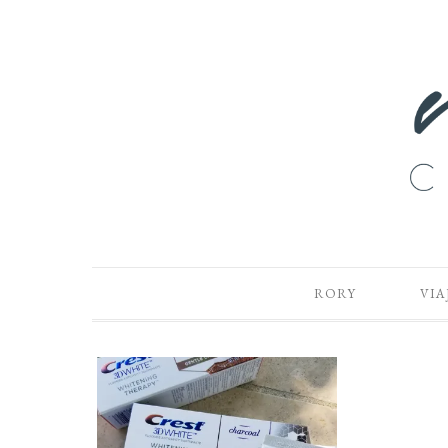
RORY
VIA