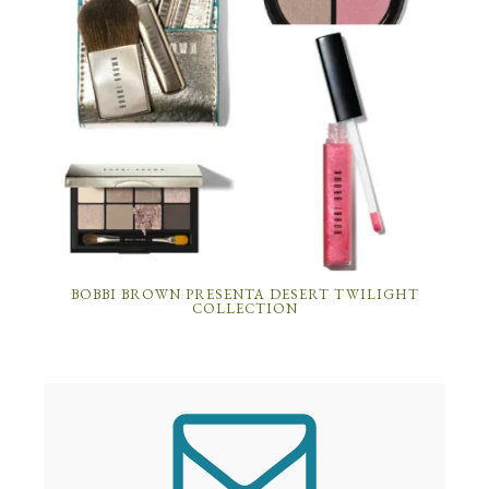
BOBBI BROWN PRESENTA DESERT TWILIGHT
COLLECTION