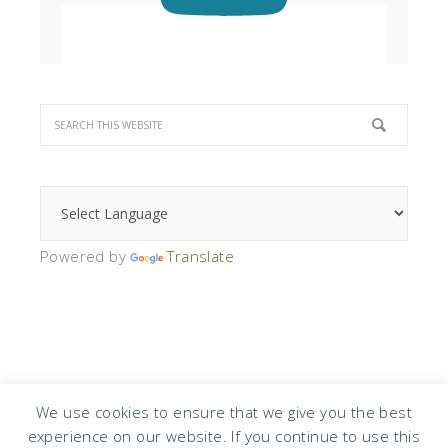
Powered by
Translate
We use cookies to ensure that we give you the best
experience on our website. If you continue to use this
COPYRIGHT © 2026 · DESIGN BY
DESIGN CHICKY
·
LOG IN