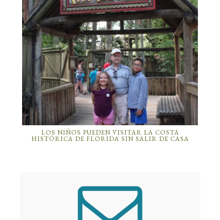
LOS NIÑOS PUEDEN VISITAR LA COSTA
HISTÓRICA DE FLORIDA SIN SALIR DE CASA