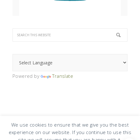
Powered by
Translate
We use cookies to ensure that we give you the best
experience on our website. If you continue to use this
COPYRIGHT © 2026 · DESIGN BY
DESIGN CHICKY
·
LOG IN
site we will assume that you are happy with it.