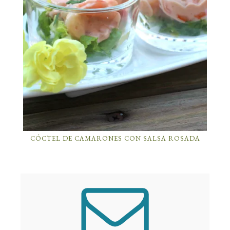
CÓCTEL DE CAMARONES CON SALSA ROSADA