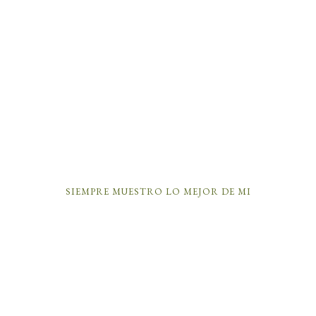
SIEMPRE MUESTRO LO MEJOR DE MI