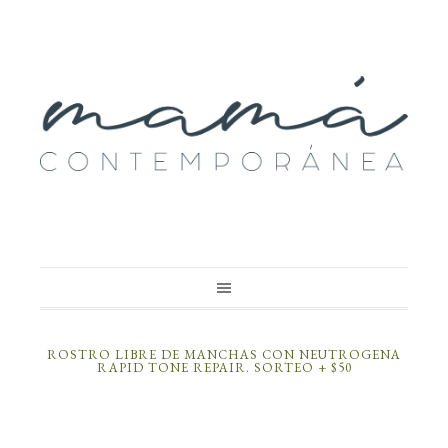
ROSTRO LIBRE DE MANCHAS CON NEUTROGENA
RAPID TONE REPAIR. SORTEO + $50