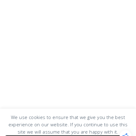
We use cookies to ensure that we give you the best
experience on our website. If you continue to use this
COPYRIGHT © 2026 · DESIGN BY
DESIGN CHICKY
·
LOG IN
site we will assume that you are happy with it.