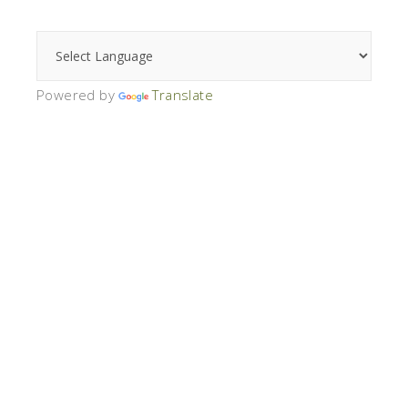
Powered by
Translate