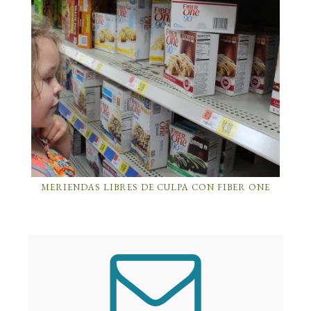
MERIENDAS LIBRES DE CULPA CON FIBER ONE