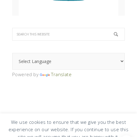
Powered by
Translate
We use cookies to ensure that we give you the best
experience on our website. If you continue to use this
COPYRIGHT © 2026 · DESIGN BY
DESIGN CHICKY
·
LOG IN
site we will assume that you are happy with it.